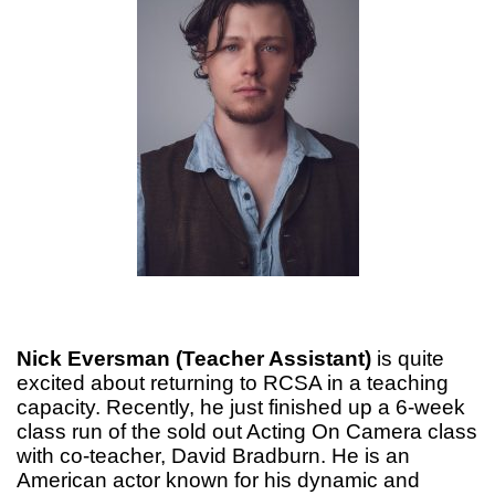
Nick Eversman (Teacher Assistant)
is quite
excited about returning to RCSA in a teaching
capacity. Recently, he just finished up a 6-week
class run of the sold out Acting On Camera class
with co-teacher, David Bradburn. He is an
American actor known for his dynamic and