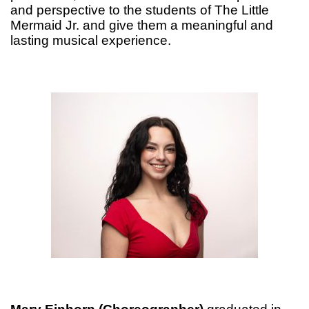
and perspective to the students of The Little
Mermaid Jr. and give them a meaningful and
lasting musical experience.