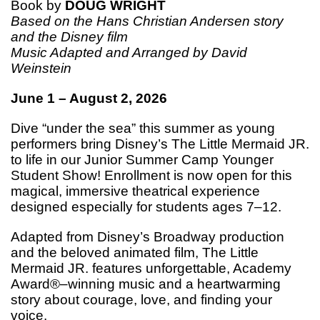
Book by
DOUG WRIGHT
Based on the Hans Christian Andersen story
and the Disney film
Music Adapted and Arranged by David
Weinstein
June 1 – August 2, 2026
Dive “under the sea” this summer as young
performers bring Disney’s The Little Mermaid JR.
to life in our Junior Summer Camp Younger
Student Show! Enrollment is now open for this
magical, immersive theatrical experience
designed especially for students ages 7–12.
Adapted from Disney’s Broadway production
and the beloved animated film, The Little
Mermaid JR. features unforgettable, Academy
Award®–winning music and a heartwarming
story about courage, love, and finding your
voice.