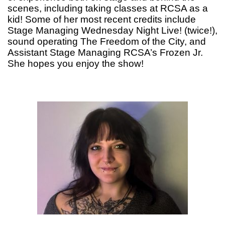
scenes, including taking classes at RCSA as a
kid! Some of her most recent credits include
Stage Managing Wednesday Night Live! (twice!),
sound operating The Freedom of the City, and
Assistant Stage Managing RCSA’s Frozen Jr.
She hopes you enjoy the show!