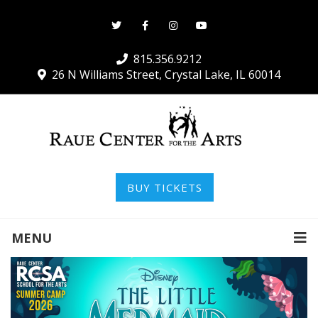
815.356.9212
26 N Williams Street, Crystal Lake, IL 60014
BUY TICKETS
MENU