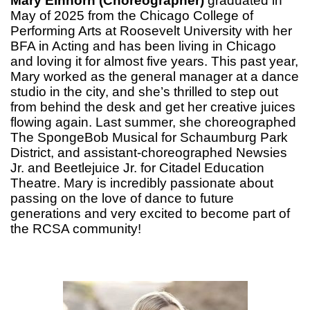
Mary Einhorn (Choreographer)
graduated in
May of 2025 from the Chicago College of
Performing Arts at Roosevelt University with her
BFA in Acting and has been living in Chicago
and loving it for almost five years. This past year,
Mary worked as the general manager at a dance
studio in the city, and she’s thrilled to step out
from behind the desk and get her creative juices
flowing again. Last summer, she choreographed
The SpongeBob Musical for Schaumburg Park
District, and assistant-choreographed Newsies
Jr. and Beetlejuice Jr. for Citadel Education
Theatre. Mary is incredibly passionate about
passing on the love of dance to future
generations and very excited to become part of
the RCSA community!