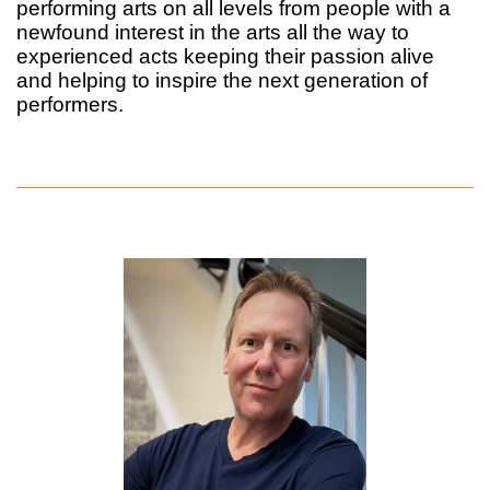
performing arts on all levels from people with a
newfound interest in the arts all the way to
experienced acts keeping their passion alive
and helping to inspire the next generation of
performers.