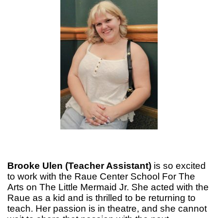
Brooke Ulen (Teacher Assistant)
is so excited
to work with the Raue Center School For The
Arts on The Little Mermaid Jr. She acted with the
Raue as a kid and is thrilled to be returning to
teach. Her passion is in theatre, and she cannot