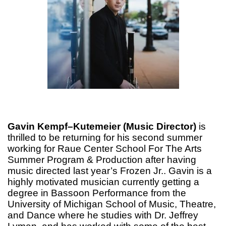
Gavin Kempf–Kutemeier (Music Director)
is
thrilled to be returning for his second summer
working for Raue Center School For The Arts
Summer Program & Production after having
music directed last year’s Frozen Jr.. Gavin is a
highly motivated musician currently getting a
degree in Bassoon Performance from the
University of Michigan School of Music, Theatre,
and Dance where he studies with Dr. Jeffrey