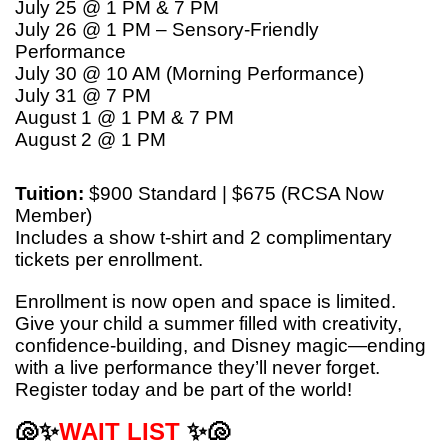
July 25 @ 1 PM & 7 PM
July 26 @ 1 PM – Sensory-Friendly
Performance
July 30 @ 10 AM (Morning Performance)
July 31 @ 7 PM
August 1 @ 1 PM & 7 PM
August 2 @ 1 PM
Tuition:
$900 Standard | $675 (RCSA Now
Member)
Includes a show t-shirt and 2 complimentary
tickets per enrollment.
Enrollment is now open and space is limited.
Give your child a summer filled with creativity,
confidence-building, and Disney magic—ending
with a live performance they’ll never forget.
Register today and be part of the world!
🐚✨
WAIT LIST
✨🐚