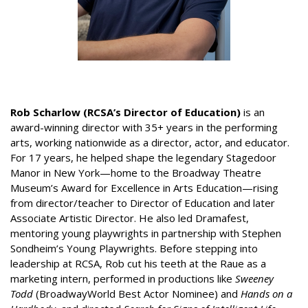
Rob Scharlow (RCSA’s Director of Education)
is an
award-winning director with 35+ years in the performing
arts, working nationwide as a director, actor, and educator.
For 17 years, he helped shape the legendary Stagedoor
Manor in New York—home to the Broadway Theatre
Museum’s Award for Excellence in Arts Education—rising
from director/teacher to Director of Education and later
Associate Artistic Director. He also led Dramafest,
mentoring young playwrights in partnership with Stephen
Sondheim’s Young Playwrights. Before stepping into
leadership at RCSA, Rob cut his teeth at the Raue as a
marketing intern, performed in productions like
Sweeney
Todd
(BroadwayWorld Best Actor Nominee) and
Hands on a