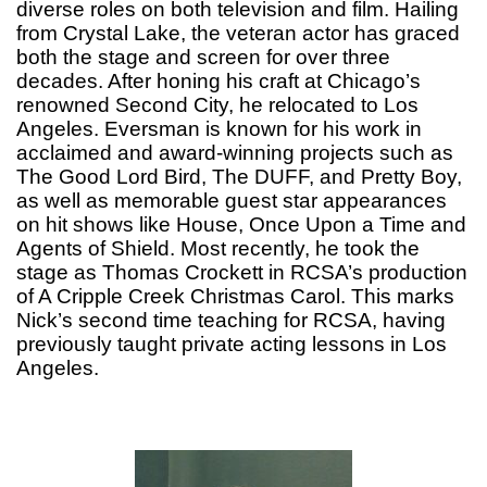
diverse roles on both television and film. Hailing
from Crystal Lake, the veteran actor has graced
both the stage and screen for over three
decades. After honing his craft at Chicago’s
renowned Second City, he relocated to Los
Angeles. Eversman is known for his work in
acclaimed and award-winning projects such as
The Good Lord Bird, The DUFF, and Pretty Boy,
as well as memorable guest star appearances
on hit shows like House, Once Upon a Time and
Agents of Shield. Most recently, he took the
stage as Thomas Crockett in RCSA’s production
of A Cripple Creek Christmas Carol. This marks
Nick’s second time teaching for RCSA, having
previously taught private acting lessons in Los
Angeles.