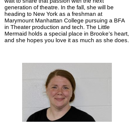
wait to share that passion with the next
generation of theatre. In the fall, she will be
heading to New York as a freshman at
Marymount Manhattan College pursuing a BFA
in Theater production and tech. The Little
Mermaid holds a special place in Brooke’s heart,
and she hopes you love it as much as she does.