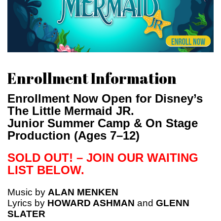
Enrollment Information
Enrollment Now Open for Disney’s
The Little Mermaid JR.
Junior Summer Camp & On Stage
Production (Ages 7–12)
SOLD OUT! – JOIN OUR WAITING
LIST BELOW.
Music by
ALAN MENKEN
Lyrics by
HOWARD ASHMAN
and
GLENN
SLATER