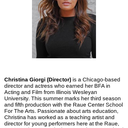
Christina Giorgi (Director)
is a Chicago-based
director and actress who earned her BFA in
Acting and Film from Illinois Wesleyan
University. This summer marks her third season
and fifth production with the Raue Center School
For The Arts. Passionate about arts education,
Christina has worked as a teaching artist and
director for young performers here at the Raue,