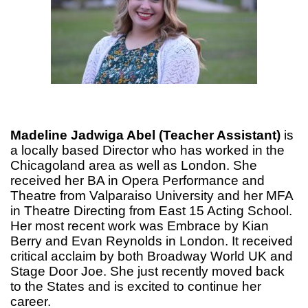
Madeline Jadwiga Abel (Teacher Assistant)
is
a locally based Director who has worked in the
Chicagoland area as well as London. She
received her BA in Opera Performance and
Theatre from Valparaiso University and her MFA
in Theatre Directing from East 15 Acting School.
Her most recent work was Embrace by Kian
Berry and Evan Reynolds in London. It received
critical acclaim by both Broadway World UK and
Stage Door Joe. She just recently moved back
to the States and is excited to continue her
career.