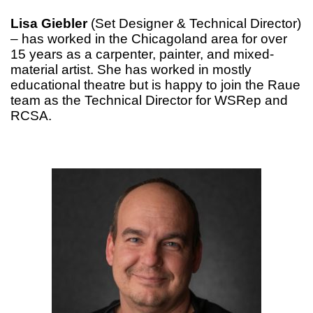
Lisa Giebler
(Set Designer & Technical Director)
– has worked in the Chicagoland area for over
15 years as a carpenter, painter, and mixed-
material artist. She has worked in mostly
educational theatre but is happy to join the Raue
team as the Technical Director for WSRep and
RCSA.