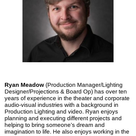
Ryan Meadow
(Production Manager/Lighting
Designer/Projections & Board Op) has over ten
years of experience in the theater and corporate
audio-visual industries with a background in
Production Lighting and video. Ryan enjoys
planning and executing different projects and
helping to bring someone’s dream and
imagination to life. He also enjoys working in the