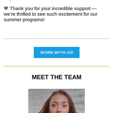
💙 Thank you for your incredible support —
we’re thrilled to see such excitement for our
summer programs!
WORK WITH US!
MEET THE TEAM