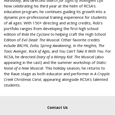
Hardbody
, and directed
Search for Signs of Intelligent Life
.
Now celebrating his third year at the helm of RCSA’s
education program, he continues guiding its growth into a
dynamic pre-professional training experience for students
of all ages. With 150+ directing and acting credits, Rob’s
portfolio ranges from developing the first high school
edition of
Ride the Cyclone
to helping craft the High School
Edition of
Evil Dead: The Musical
. Other favorite credits
include
BKLYN, Evita, Spring Awakening, In the Heights, The
Toxic Avenger, Rock of Ages
, and
You Can’t Take It
With You
. For
RCSA, he directed
Diary of a Wimpy Kid: The Musical
(also
appearing in the cast) and the summer workshop of
Static:
Noise of a New Musical
. This holiday season, he returns to
the Raue stage as both educator and performer in
A Cripple
Creek Christmas Carol,
appearing alongside RCSA’s talented
students.
Contact Us