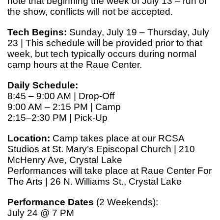
note that beginning the week of July 13 – run of
the show, conflicts will not be accepted.
Tech Begins:
Sunday, July 19 – Thursday, July
23 | This schedule will be provided prior to that
week, but tech typically occurs during normal
camp hours at the Raue Center.
Daily Schedule:
8:45 – 9:00 AM | Drop-Off
9:00 AM – 2:15 PM | Camp
2:15–2:30 PM | Pick-Up
Location:
Camp takes place at our RCSA
Studios at St. Mary’s Episcopal Church | 210
McHenry Ave, Crystal Lake
Performances will take place at Raue Center For
The Arts | 26 N. Williams St., Crystal Lake
Performance Dates
(2 Weekends):
July 24 @ 7 PM