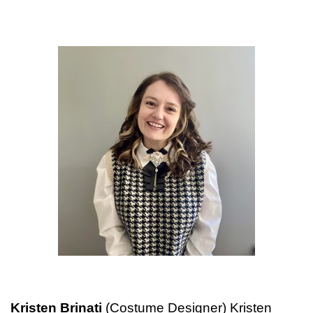
Kristen Brinati
(Costume Designer) Kristen