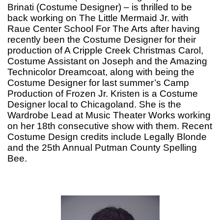
Brinati (Costume Designer) – is thrilled to be
back working on The Little Mermaid Jr. with
Raue Center School For The Arts after having
recently been the Costume Designer for their
production of A Cripple Creek Christmas Carol,
Costume Assistant on Joseph and the Amazing
Technicolor Dreamcoat, along with being the
Costume Designer for last summer’s Camp
Production of Frozen Jr. Kristen is a Costume
Designer local to Chicagoland. She is the
Wardrobe Lead at Music Theater Works working
on her 18th consecutive show with them. Recent
Costume Design credits include Legally Blonde
and the 25th Annual Putman County Spelling
Bee.