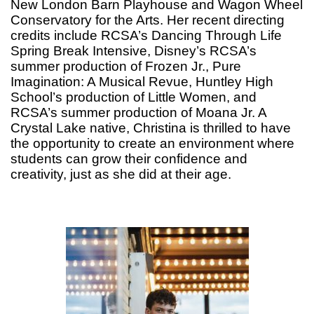
New London Barn Playhouse and Wagon Wheel
Conservatory for the Arts. Her recent directing
credits include RCSA’s Dancing Through Life
Spring Break Intensive, Disney’s RCSA’s
summer production of Frozen Jr., Pure
Imagination: A Musical Revue, Huntley High
School’s production of Little Women, and
RCSA’s summer production of Moana Jr. A
Crystal Lake native, Christina is thrilled to have
the opportunity to create an environment where
students can grow their confidence and
creativity, just as she did at their age.