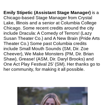
Emily Stipetic (Assistant Stage Manager)
is a
Chicago-based Stage Manager from Crystal
Lake, Illinois and a senior at Columbia College
Chicago. Some recent credits around the city
include Dracula: A Comedy of Terrors! (Lazy
Susan Theater Co.) and A New Brain (Pride Arts
Theater Co.) Some past Columbia credits
include Small Mouth Sounds (SM, Dir. Zoe
Cheever), We Make Monsters (PM, Dir. Brian
Shaw), Grease! (ASM, Dir. Daryl Brooks) and
One Act Play Festival 25’ (SM). Her thanks go to
her community, for making it all possible.