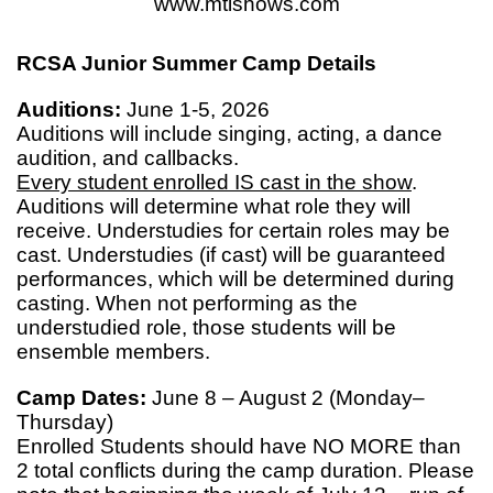
www.mtishows.com
RCSA Junior Summer Camp Details
Auditions:
June 1-5, 2026
Auditions will include singing, acting, a dance
audition, and callbacks.
Every student enrolled IS cast in the show
.
Auditions will determine what role they will
receive. Understudies for certain roles may be
cast. Understudies (if cast) will be guaranteed
performances, which will be determined during
casting. When not performing as the
understudied role, those students will be
ensemble members.
Camp Dates:
June 8 – August 2 (Monday–
Thursday)
Enrolled Students should have NO MORE than
2 total conflicts during the camp duration. Please