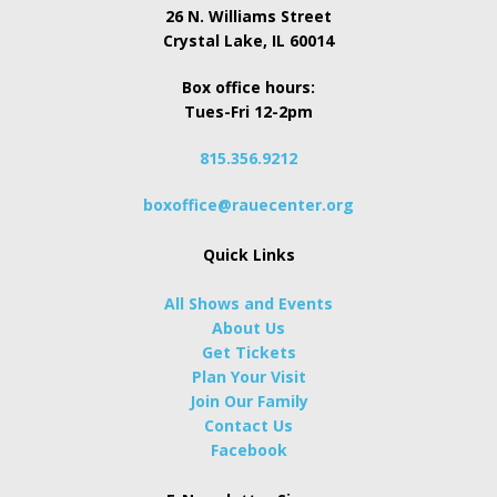
26 N. Williams Street
Crystal Lake, IL 60014
Box office hours:
Tues-Fri 12-2pm
815.356.9212
boxoffice@rauecenter.org
Quick Links
All Shows and Events
About Us
Get Tickets
Plan Your Visit
Join Our Family
Contact Us
Facebook