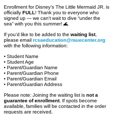
Enrollment for
Disney’s The Little Mermaid JR.
is
officially
FULL
! Thank you to everyone who
signed up — we can’t wait to dive “under the
sea” with you this summer! 🌊
If you’d like to be added to the
waiting list
,
please email
rcsaeducation@rauecenter.org
with the following information:
• Student Name
• Student Age
• Parent/Guardian Name
• Parent/Guardian Phone
• Parent/Guardian Email
• Parent/Guardian Address
Please note: Joining the waiting list is
not a
guarantee of enrollment
. If spots become
available, families will be contacted in the order
requests are received.