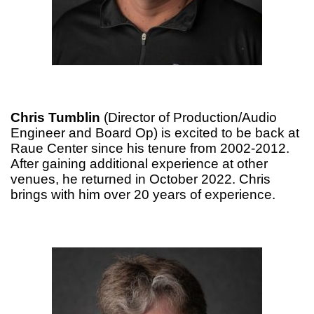
Chris Tumblin
(Director of Production/Audio
Engineer and Board Op) is excited to be back at
Raue Center since his tenure from 2002-2012.
After gaining additional experience at other
venues, he returned in October 2022. Chris
brings with him over 20 years of experience.