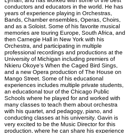
Lyman, and has worked with some of the best
conductors and educators in the world. He has
years of experience playing in Orchestras,
Bands, Chamber ensembles, Operas, Choirs,
and as a Soloist. Some of his favorite musical
memories are touring Europe, South Africa, and
then Carnegie Hall in New York with his
Orchestra, and participating in multiple
professional recordings and productions at the
University of Michigan including premiers of
Nkieru Okoye’s When the Caged Bird Sings,
and a new Opera production of The House on
Mango Street. Some of his educational
experiences includes multiple private students,
an educational tour of the Chicago Public
Schools where he played for and worked with
many classes to teach them about orchestra
with his quartet, and pedagogy, piano, and
conducting classes at his university. Gavin is
very excited to be the Music Director for this
production, where he can share his experience