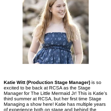
Katie Witt (Production Stage Manager)
is so
excited to be back at RCSA as the Stage
Manager for The Little Mermaid Jr! This is Katie’s
third summer at RCSA, but her first time Stage
Managing a show here! Katie has multiple years
of experience both on stage and behind the