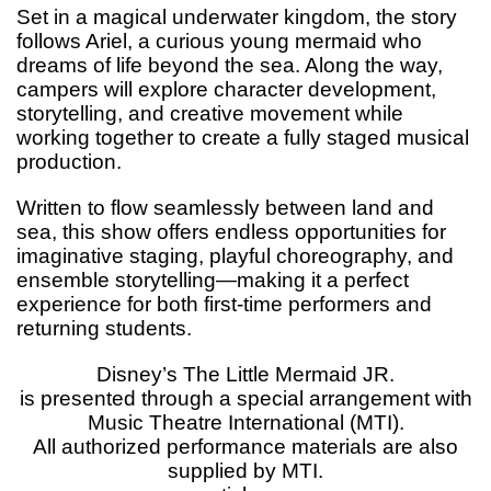
Set in a magical underwater kingdom, the story
follows Ariel, a curious young mermaid who
dreams of life beyond the sea. Along the way,
campers will explore character development,
storytelling, and creative movement while
working together to create a fully staged musical
production.
Written to flow seamlessly between land and
sea, this show offers endless opportunities for
imaginative staging, playful choreography, and
ensemble storytelling—making it a perfect
experience for both first-time performers and
returning students.
Disney’s The Little Mermaid JR.
is presented through a special arrangement with
Music Theatre International (MTI).
All authorized performance materials are also
supplied by MTI.