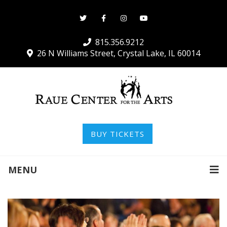
815.356.9212
26 N Williams Street, Crystal Lake, IL 60014
BUY TICKETS
MENU