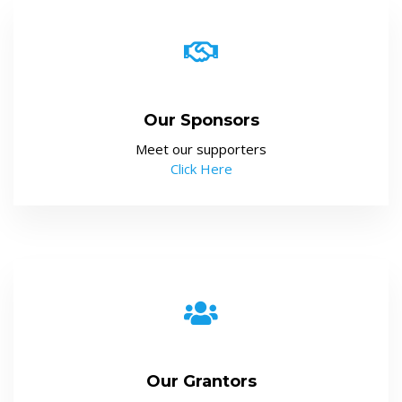
Our Sponsors
Meet our supporters
Click Here
Our Grantors