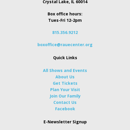
Crystal Lake, IL 60014
Box office hours:
Tues-Fri 12-2pm
815.356.9212
boxoffice@rauecenter.org
Quick Links
All Shows and Events
About Us
Get Tickets
Plan Your Visit
Join Our Family
Contact Us
Facebook
E-Newsletter Signup