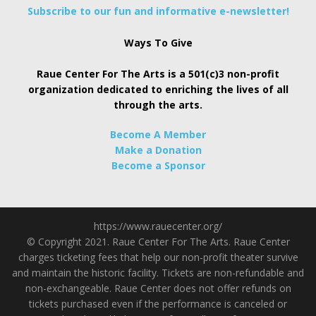
Subscribe to our fun and informative e-newsletter!
Ways To Give
Raue Center For The Arts is a 501(c)3 non-profit
organization dedicated to enriching the lives of all
through the arts.
Become A Member
Make a Donation
Become a Sponsor
https://www.rauecenter.org/
© Copyright 2021. Raue Center For The Arts. Raue Center
charges ticketing fees that help our non-profit theater survive
and maintain the historic facility. Tickets are non-refundable and
non-exchangeable. Raue Center does not offer refunds on
tickets purchased even if the performance is canceled or