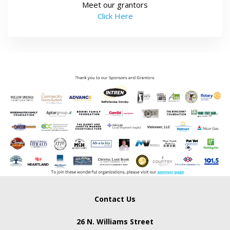
Meet our grantors
Click Here
Contact Us
26 N. Williams Street