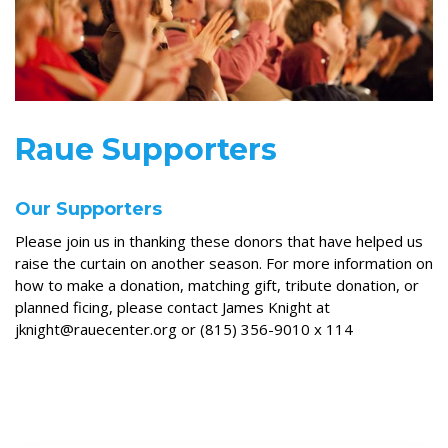
Raue Supporters
Our Supporters
Please join us in thanking these donors that have helped us
raise the curtain on another season. For more information on
how to make a donation, matching gift, tribute donation, or
planned ficing, please contact James Knight at
jknight@rauecenter.org or (815) 356-9010 x 114