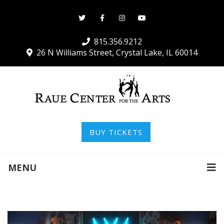
815.356.9212
26 N Williams Street, Crystal Lake, IL 60014
BUY TICKETS
MENU