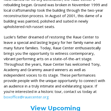
rebuilding began. Ground was broken in November 1999 and
local craftsmanship took the building through the two-year
reconstruction process. In August of 2001, this dame of a
building was painted, polished and suited in newly
upholstered rich russet seats.
Lucile’s father dreamed of restoring the Raue Center to
leave a special and lasting legacy for her family name and
many future families. Today, Raue Center enthusiastically
brings you the opportunity to witness contemporary,
vibrant performing arts on a state-of-the-art stage.
Throughout the years, Raue Center has welcomed Tony,
Academy and Grammy award winners as well as
independent voices to its stage. These performances
provide people with the unique opportunity to connect with
an audience in a truly intimate and exhilarating space. If
you’re interested in a historic tour, contact us today at
boxoffice@rauecenter.org
View Upcoming