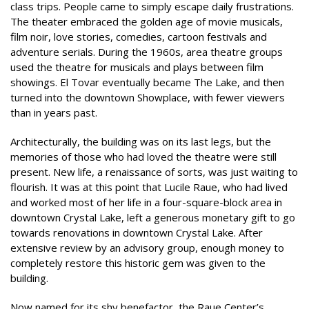
class trips. People came to simply escape daily frustrations.
The theater embraced the golden age of movie musicals,
film noir, love stories, comedies, cartoon festivals and
adventure serials. During the 1960s, area theatre groups
used the theatre for musicals and plays between film
showings. El Tovar eventually became The Lake, and then
turned into the downtown Showplace, with fewer viewers
than in years past.
Architecturally, the building was on its last legs, but the
memories of those who had loved the theatre were still
present. New life, a renaissance of sorts, was just waiting to
flourish. It was at this point that Lucile Raue, who had lived
and worked most of her life in a four-square-block area in
downtown Crystal Lake, left a generous monetary gift to go
towards renovations in downtown Crystal Lake. After
extensive review by an advisory group, enough money to
completely restore this historic gem was given to the
building.
Now named for its shy benefactor, the Raue Center’s