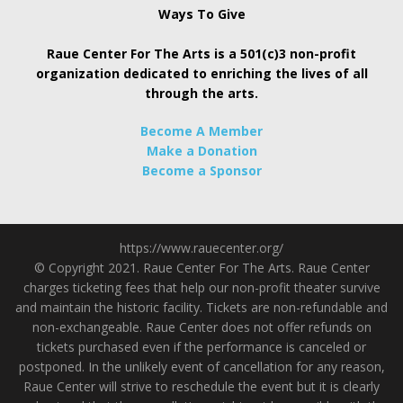
Ways To Give
Raue Center For The Arts is a 501(c)3 non-profit
organization dedicated to enriching the lives of all
through the arts.
Become A Member
Make a Donation
Become a Sponsor
https://www.rauecenter.org/
© Copyright 2021. Raue Center For The Arts. Raue Center
charges ticketing fees that help our non-profit theater survive
and maintain the historic facility. Tickets are non-refundable and
non-exchangeable. Raue Center does not offer refunds on
tickets purchased even if the performance is canceled or
postponed. In the unlikely event of cancellation for any reason,
Raue Center will strive to reschedule the event but it is clearly