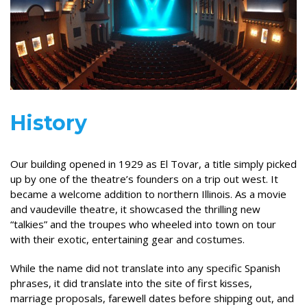
History
Our building opened in 1929 as El Tovar, a title simply picked
up by one of the theatre’s founders on a trip out west. It
became a welcome addition to northern Illinois. As a movie
and vaudeville theatre, it showcased the thrilling new
“talkies” and the troupes who wheeled into town on tour
with their exotic, entertaining gear and costumes.
While the name did not translate into any specific Spanish
phrases, it did translate into the site of first kisses,
marriage proposals, farewell dates before shipping out, and