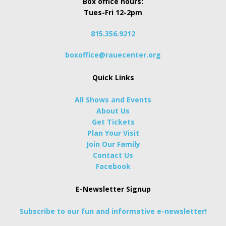
Box office hours:
Tues-Fri 12-2pm
815.356.9212
boxoffice@rauecenter.org
Quick Links
All Shows and Events
About Us
Get Tickets
Plan Your Visit
Join Our Family
Contact Us
Facebook
E-Newsletter Signup
Subscribe to our fun and informative e-newsletter!