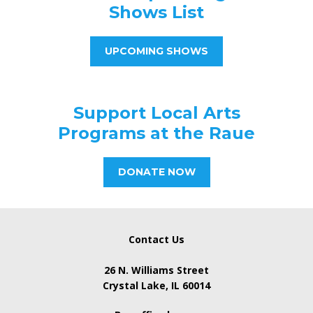
Shows List
UPCOMING SHOWS
Support Local Arts
Programs at the Raue
DONATE NOW
Contact Us
26 N. Williams Street
Crystal Lake, IL 60014