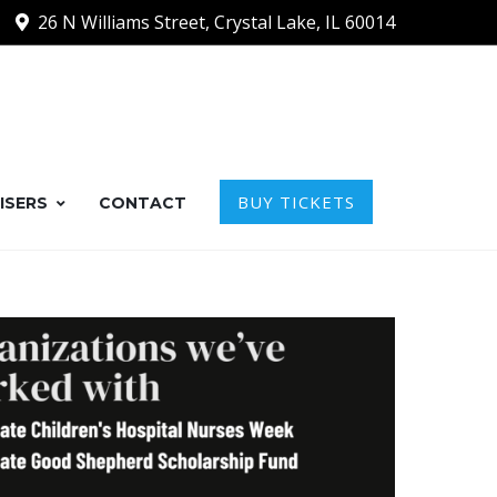
26 N Williams Street, Crystal Lake, IL 60014
BUY TICKETS
ISERS
CONTACT