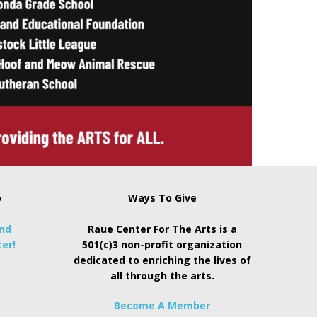
p
Ways To Give
and
Raue Center For The Arts is a
er!
501(c)3 non-profit organization
dedicated to enriching the lives of
all through the arts.
Become A Member