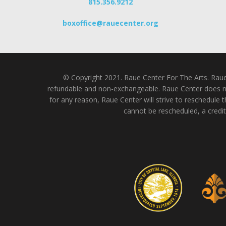
815.356.9212
boxoffice@rauecenter.org
© Copyright 2021. Raue Center For The Arts. Raue C
refundable and non-exchangeable. Raue Center does not
for any reason, Raue Center will strive to reschedule t
cannot be rescheduled, a credit