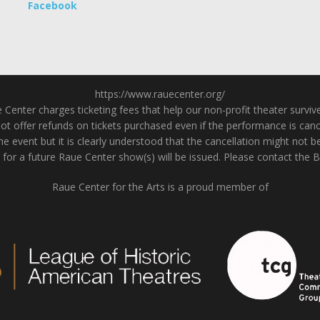
Facebook
https://www.rauecenter.org/
enter charges ticketing fees that help our non-profit theater survive a
 offer refunds on tickets purchased even if the performance is cancel
he event but it is clearly understood that the cancellation might not b
 for a future Raue Center show(s) will be issued. Please contact the 
Raue Center for the Arts is a proud member of