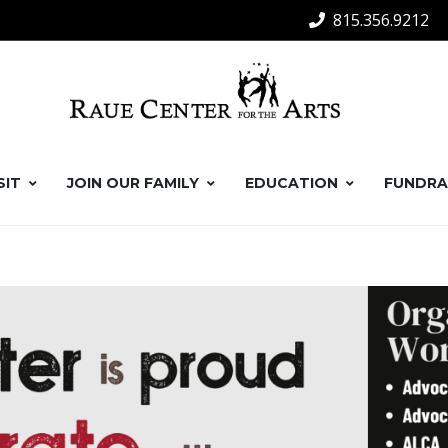
815.356.9212
SIT
JOIN OUR FAMILY
EDUCATION
FUNDRA