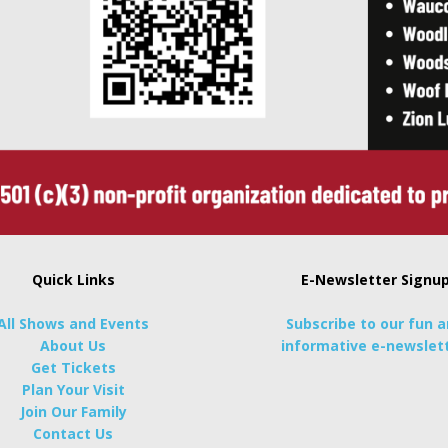
Quick Links
E-Newsletter Signu
All Shows and Events
Subscribe to our fun 
About Us
informative e-newslett
Get Tickets
Plan Your Visit
Join Our Family
Contact Us