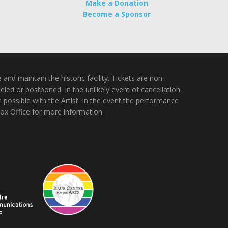
Make a Donation
Become a Sponsor
nd maintain the historic facility. Tickets are non-
ed or postponed. In the unlikely event of cancellation
e possible with the Artist. In the event the performance
Box Office for more information.