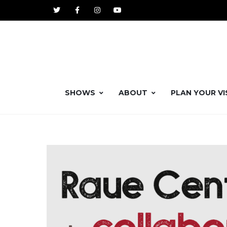
SHOWS
ABOUT
PLAN YOUR VI