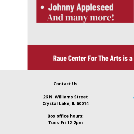
Contact Us
26 N. Williams Street
Crystal Lake, IL 60014
Box office hours:
Tues-Fri 12-2pm