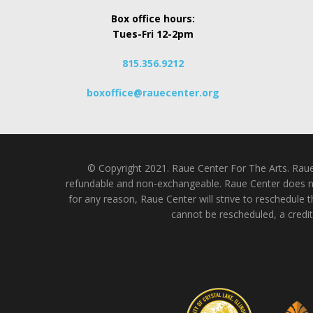
Box office hours:
Tues-Fri 12-2pm
815.356.9212
boxoffice@rauecenter.org
© Copyright 2021. Raue Center For The Arts. Raue C
refundable and non-exchangeable. Raue Center does not
for any reason, Raue Center will strive to reschedule t
cannot be rescheduled, a credit