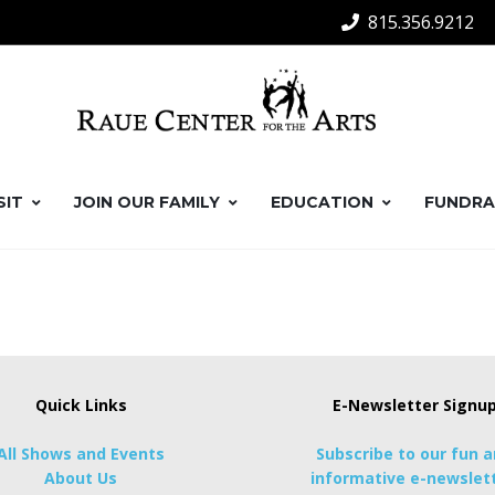
815.356.9212
SIT
JOIN OUR FAMILY
EDUCATION
FUNDRA
Quick Links
E-Newsletter Signu
All Shows and Events
Subscribe to our fun 
About Us
informative e-newslett