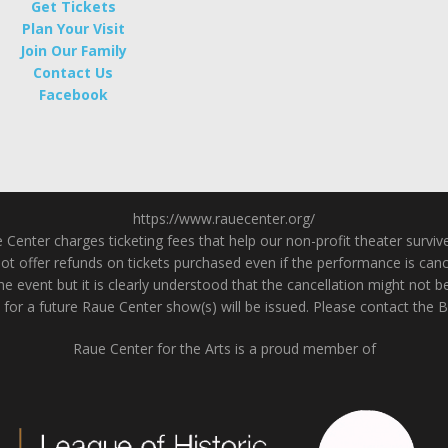
Get Tickets
Plan Your Visit
Join Our Family
Contact Us
Facebook
https://www.rauecenter.org/
enter charges ticketing fees that help our non-profit theater survive a
 offer refunds on tickets purchased even if the performance is cancel
he event but it is clearly understood that the cancellation might not b
 for a future Raue Center show(s) will be issued. Please contact the 
Raue Center for the Arts is a proud member of