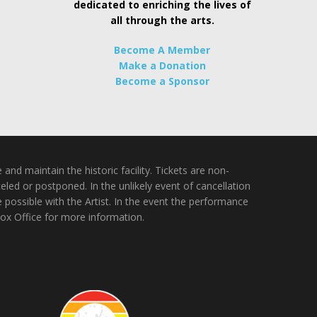
dedicated to enriching the lives of
all through the arts.
Become A Member
Make a Donation
Become a Sponsor
nd maintain the historic facility. Tickets are non-
ed or postponed. In the unlikely event of cancellation
e possible with the Artist. In the event the performance
Box Office for more information.