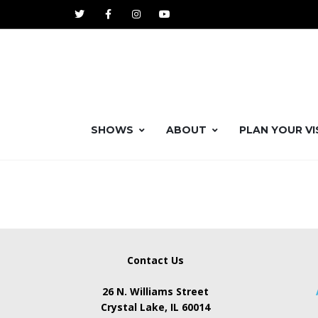
SHOWS
ABOUT
PLAN YOUR VI
Contact Us
26 N. Williams Street
Crystal Lake, IL 60014