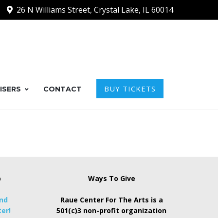
26 N Williams Street, Crystal Lake, IL 60014
BUY TICKETS
ISERS
CONTACT
p
Ways To Give
and
Raue Center For The Arts is a
er!
501(c)3 non-profit organization