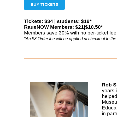
BUY TICKETS
Tickets: $34 | students: $19*
RaueNOW Members: $21|$10.50*
Members save 30% with no per-ticket fee
*An $8 Order fee will be applied at checkout to the 
Rob Sc
years 
helped
Museum
Educat
in par