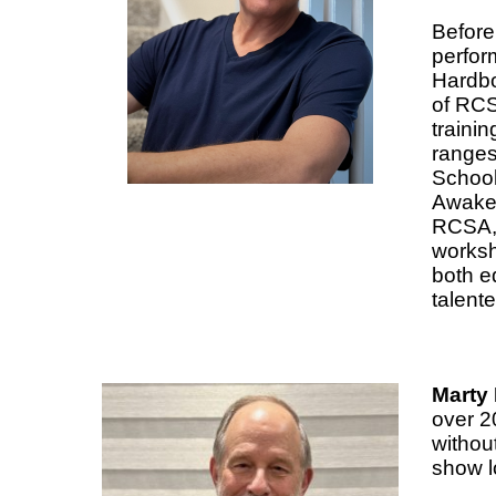
Before
perfor
Hardbod
of RCS
trainin
ranges 
School
Awaken
RCSA, 
worksh
both e
talent
Marty 
over 2
without
show l