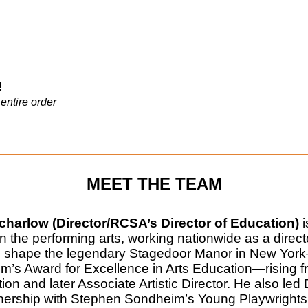
!
entire order
MEET THE TEAM
harlow (Director/RCSA’s Director of Education)
i
in the performing arts, working nationwide as a direct
 shape the legendary Stagedoor Manor in New Yor
’s Award for Excellence in Arts Education—rising fro
ion and later Associate Artistic Director. He also le
tnership with Stephen Sondheim’s Young Playwrights