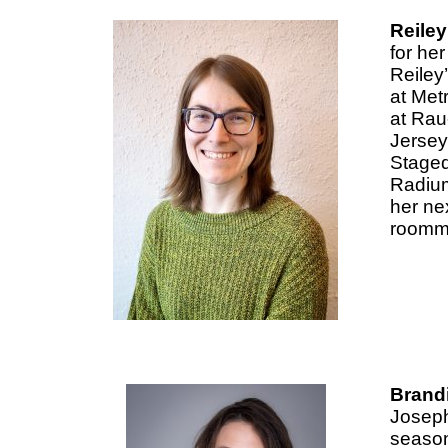
Reiley
for he
Reiley
at Met
at Rau
Jersey
Staged
Radium 
her nex
roomma
Brandi
Joseph
season