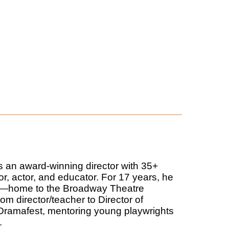
s an award-winning director with 35+
or, actor, and educator. For 17 years, he
k—home to the Broadway Theatre
m director/teacher to Director of
d Dramafest, mentoring young playwrights
.