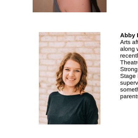
Abby L
Arts a
along 
recent
Theatr
Strong
Stage 
superv
someth
parent