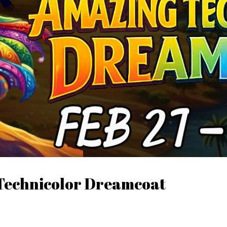
 Technicolor Dreamcoat