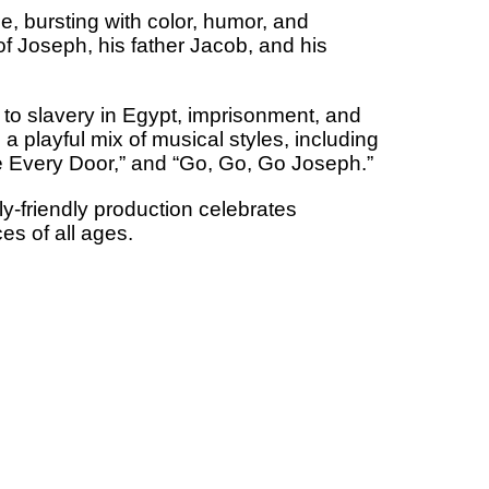
, bursting with color, humor, and
 of Joseph, his father Jacob, and his
to slavery in Egypt, imprisonment, and
a playful mix of musical styles, including
se Every Door,” and “Go, Go, Go Joseph.”
y-friendly production celebrates
es of all ages.