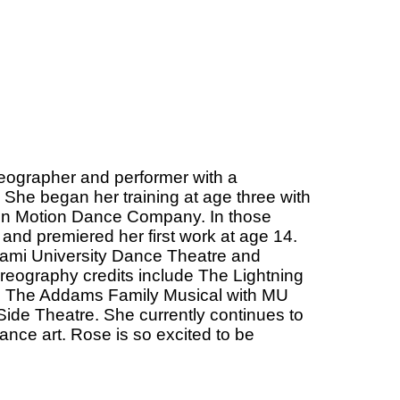
eographer and performer with a
She began her training at age three with
y in Motion Dance Company. In those
 and premiered her first work at age 14.
iami University Dance Theatre and
oreography credits include The Lightning
nd The Addams Family Musical with MU
ide Theatre. She currently continues to
ance art. Rose is so excited to be