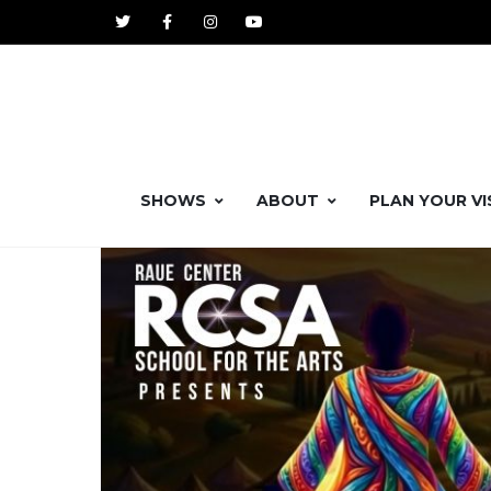
SHOWS
ABOUT
PLAN YOUR VI