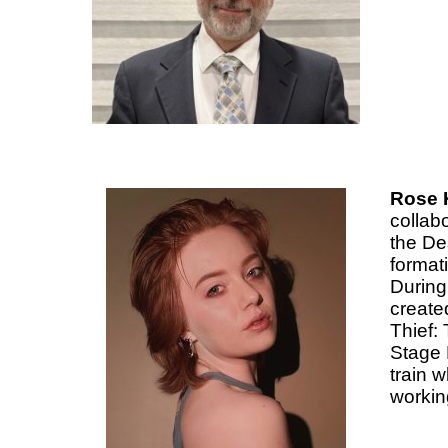
Rose 
collab
the De
format
During
create
Thief:
Stage 
train 
working