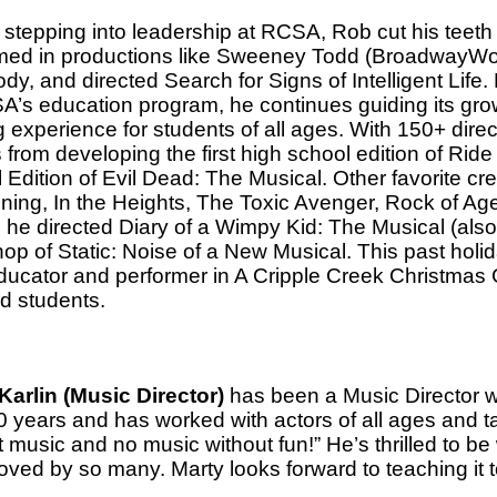
 stepping into leadership at RCSA, Rob cut his teeth 
med in productions like Sweeney Todd (BroadwayWo
y, and directed Search for Signs of Intelligent Life.
A’s education program, he continues guiding its gro
g experience for students of all ages. With 150+ direc
from developing the first high school edition of Ride
 Edition of Evil Dead: The Musical. Other favorite cr
ing, In the Heights, The Toxic Avenger, Rock of Age
he directed Diary of a Wimpy Kid: The Musical (also
op of Static: Noise of a New Musical. This past holi
ducator and performer in A Cripple Creek Christmas
ed students.
Karlin (Music Director)
has been a Music Director w
0 years and has worked with actors of all ages and ta
 music and no music without fun!” He’s thrilled to be
oved by so many. Marty looks forward to teaching it 