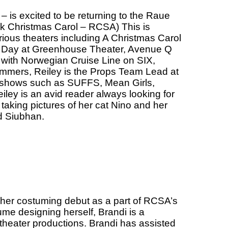
– is excited to be returning to the Raue
k Christmas Carol – RCSA) This is
ious theaters including A Christmas Carol
ed Day at Greenhouse Theater, Avenue Q
 with Norwegian Cruise Line on SIX,
ummers, Reiley is the Props Team Lead at
 shows such as SUFFS, Mean Girls,
eiley is an avid reader always looking for
 taking pictures of her cat Nino and her
d Siubhan.
g her costuming debut as a part of RCSA’s
e designing herself, Brandi is a
theater productions. Brandi has assisted