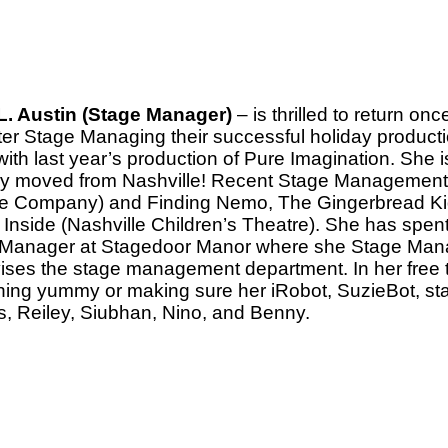
. Austin (Stage Manager)
– is thrilled to return o
fter Stage Managing their successful holiday product
with last year’s production of Pure Imagination. She 
ly moved from Nashville! Recent Stage Management c
e Company) and Finding Nemo, The Gingerbread Kid,
 Inside (Nashville Children’s Theatre). She has spen
Manager at Stagedoor Manor where she Stage Mana
ises the stage management department. In her free 
ing yummy or making sure her iRobot, SuzieBot, stay
s, Reiley, Siubhan, Nino, and Benny.