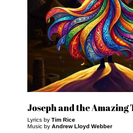
Joseph and the Amazing
Lyrics by
Tim Rice
Music by
Andrew Lloyd Webber