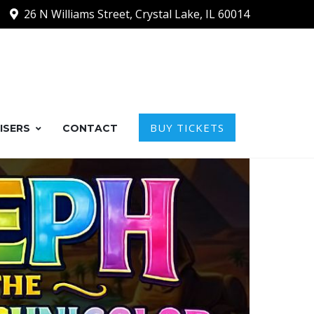
26 N Williams Street, Crystal Lake, IL 60014
BUY TICKETS
ISERS
CONTACT