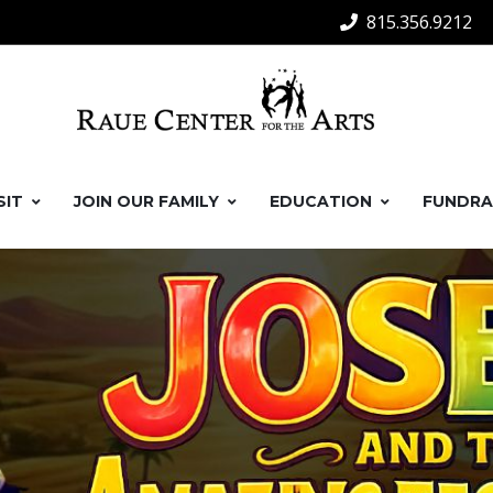
815.356.9212
SIT
JOIN OUR FAMILY
EDUCATION
FUNDRA