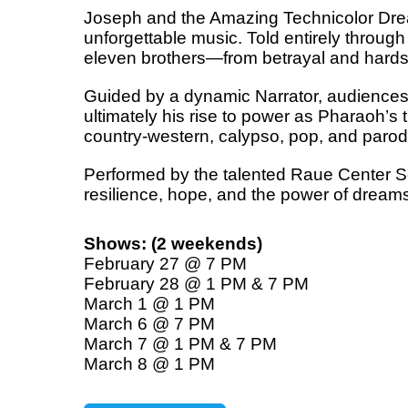
Joseph and the Amazing Technicolor Dream
unforgettable music. Told entirely through 
eleven brothers—from betrayal and hardsh
Guided by a dynamic Narrator, audiences 
ultimately his rise to power as Pharaoh’s 
country-western, calypso, pop, and parody
Performed by the talented Raue Center Sch
resilience, hope, and the power of dreams
Shows: (2 weekends)
February 27 @ 7 PM
February 28 @ 1 PM & 7 PM
March 1 @ 1 PM
March 6 @ 7 PM
March 7 @ 1 PM & 7 PM
March 8 @ 1 PM