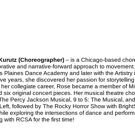
Kurutz (Choreographer)
– is a Chicago-based chor
orative and narrative-forward approach to movement. 
s Plaines Dance Academy and later with the Artistr
ive years, she discovered her passion for storytelling
 her collegiate career, Rose became a member of M
d six original concert pieces. Her musical theatre ch
 The Percy Jackson Musical, 9 to 5: The Musical, a
Left, followed by The Rocky Horror Show with BrightS
while exploring the intersections of dance and perform
 with RCSA for the first time!