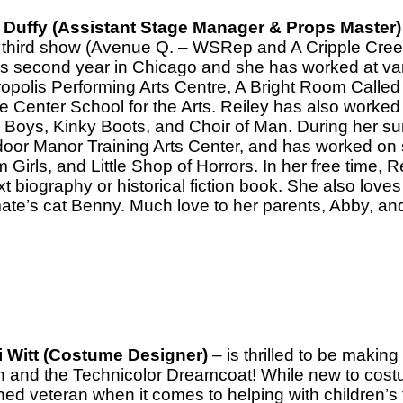
 Duffy (Assistant Stage Manager & Props Master)
r third show (Avenue Q. – WSRep and A Cripple Cree
’s second year in Chicago and she has worked at var
ropolis Performing Arts Centre, A Bright Room Call
e Center School for the Arts. Reiley has also worked
 Boys, Kinky Boots, and Choir of Man. During her s
oor Manor Training Arts Center, and has worked on
Girls, and Little Shop of Horrors. In her free time, R
t biography or historical fiction book. She also loves
te’s cat Benny. Much love to her parents, Abby, an
 Witt (Costume Designer)
– is thrilled to be makin
 and the Technicolor Dreamcoat! While new to costum
ed veteran when it comes to helping with children’s 