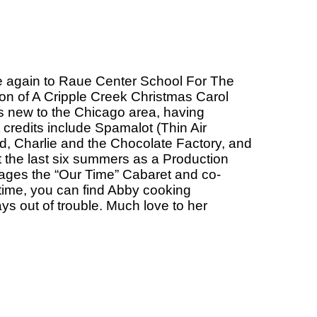
nce again to Raue Center School For The
ion of A Cripple Creek Christmas Carol
is new to the Chicago area, having
redits include Spamalot (Thin Air
 Charlie and the Chocolate Factory, and
t the last six summers as a Production
ges the “Our Time” Cabaret and co-
time, you can find Abby cooking
s out of trouble. Much love to her