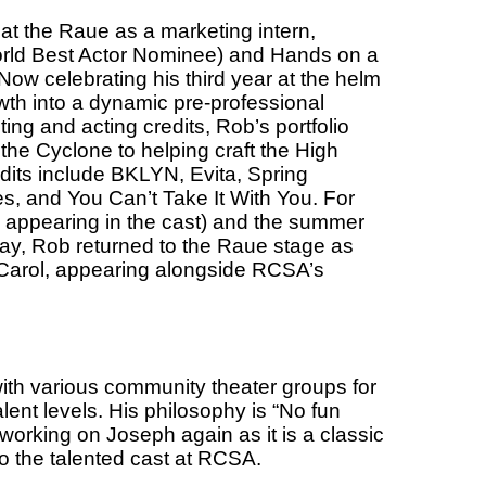
at the Raue as a marketing intern,
rld Best Actor Nominee) and Hands on a
 Now celebrating his third year at the helm
wth into a dynamic pre-professional
ting and acting credits, Rob’s portfolio
 the Cyclone to helping craft the High
edits include BKLYN, Evita, Spring
s, and You Can’t Take It With You. For
 appearing in the cast) and the summer
day, Rob returned
to the Raue stage as
 Carol, appearing alongside RCSA’s
ith various community theater groups for
lent levels. His philosophy is “No fun
 working on Joseph again as it is a classic
to the talented cast at RCSA.