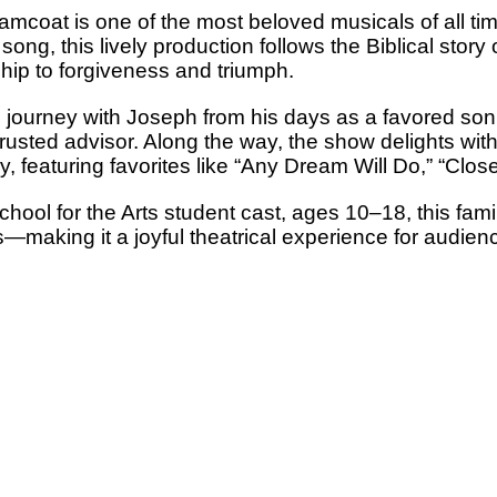
coat is one of the most beloved musicals of all time
song, this lively production follows the Biblical story
ip to forgiveness and triumph.
journey with Joseph from his days as a favored son 
trusted advisor. Along the way, the show delights with 
, featuring favorites like “Any Dream Will Do,” “Clo
ool for the Arts student cast, ages 10–18, this famil
—making it a joyful theatrical experience for audienc