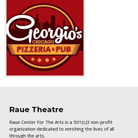
Raue Theatre
Raue Center For The Arts is a 501(c)3 non-profit
organization dedicated to enriching the lives of all
through the arts.