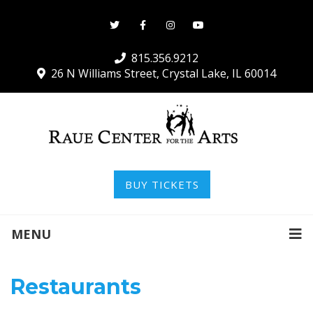
815.356.9212
26 N Williams Street, Crystal Lake, IL 60014
BUY TICKETS
MENU
Restaurants