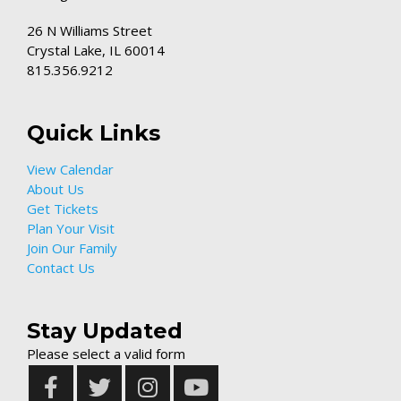
26 N Williams Street
Crystal Lake, IL 60014
815.356.9212
Quick Links
View Calendar
About Us
Get Tickets
Plan Your Visit
Join Our Family
Contact Us
Stay Updated
Please select a valid form