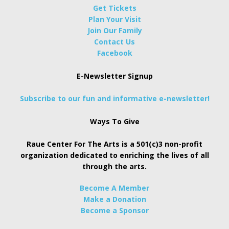
Get Tickets
Plan Your Visit
Join Our Family
Contact Us
Facebook
E-Newsletter Signup
Subscribe to our fun and informative e-newsletter!
Ways To Give
Raue Center For The Arts is a 501(c)3 non-profit
organization dedicated to enriching the lives of all
through the arts.
Become A Member
Make a Donation
Become a Sponsor