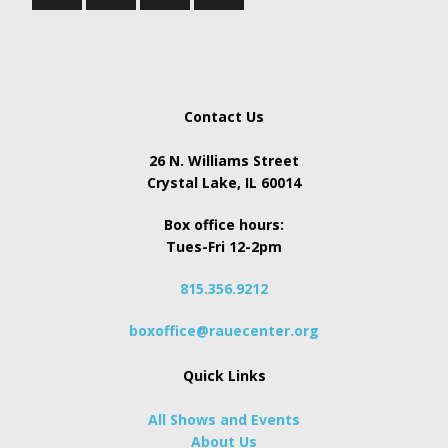
Contact Us
26 N. Williams Street
Crystal Lake, IL 60014
Box office hours:
Tues-Fri 12-2pm
815.356.9212
boxoffice@rauecenter.org
Quick Links
All Shows and Events
About Us