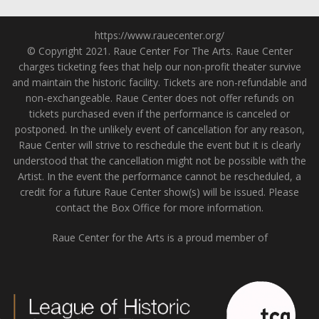
https://www.rauecenter.org/
© Copyright 2021. Raue Center For The Arts. Raue Center
charges ticketing fees that help our non-profit theater survive
and maintain the historic facility. Tickets are non-refundable and
non-exchangeable. Raue Center does not offer refunds on
tickets purchased even if the performance is canceled or
postponed. In the unlikely event of cancellation for any reason,
Raue Center will strive to reschedule the event but it is clearly
understood that the cancellation might not be possible with the
Artist. In the event the performance cannot be rescheduled, a
credit for a future Raue Center show(s) will be issued. Please
contact the Box Office for more information.
Raue Center for the Arts is a proud member of