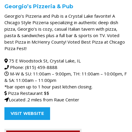
Georgio’s Pizzeria & Pub
Georgio’s Pizzeria and Pub is a Crystal Lake favorite! A
Chicago Style Pizzeria specializing in authentic deep dish
pizza, Georgio’s is cozy, casual Italian tavern with pizza,
pasta & sandwiches plus a full bar & sports on TV. Voted
best Pizza in McHenry County! Voted Best Pizza at Chicago
Pizza Fest!
75 E Woodstock St, Crystal Lake, IL
Phone: (815) 459-8888
M-W & SU: 11:00am – 9:00pm, TH: 11:00am – 10:00pm, F
& SA: 11:00am – 11:00pm
*bar open up to 1 hour past kitchen closing.
Pizza Restaurant $$
Located .2 miles from Raue Center
VISIT WEBSITE