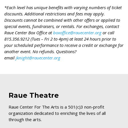
*Each level has unique benefits with varying numbers of ticket
discounts. Additional restrictions and fees may apply.
Discounts cannot be combined with other offers or applied to
special events, fundraisers, or rentals. For exchanges, contact
Raue Center Box Office at
boxoffice@rauecenter.org
or call
815.356.9212 (Tues – Fri 2 to 4pm) at least 24 hours prior to
your scheduled performance to receive a credit or exchange for
another event. No refunds. Questions?
email
jknight@rauecenter.org
Raue Theatre
Raue Center For The Arts is a 501(c)3 non-profit
organization dedicated to enriching the lives of all
through the arts.