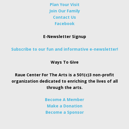
Plan Your Visit
Join Our Family
Contact Us
Facebook
E-Newsletter Signup
Subscribe to our fun and informative e-newsletter!
Ways To Give
Raue Center For The Arts is a 501(c)3 non-profit
organization dedicated to enriching the lives of all
through the arts.
Become A Member
Make a Donation
Become a Sponsor