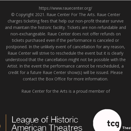
https://www.rauecenter.org/
© Copyright 2021. Raue Center For The Arts. Raue Center
charges ticketing fees that help our non-profit theater survive
and maintain the historic facility. Tickets are non-refundable and
non-exchangeable. Raue Center does not offer refunds on
tickets purchased even if the performance is canceled or
postponed. In the unlikely event of cancellation for any reason,
Raue Center will strive to reschedule the event but it is clearly
understood that the cancellation might not be possible with the
Artist. In the event the performance cannot be rescheduled, a
credit for a future Raue Center show(s) will be issued. Please
contact the Box Office for more information.
Raue Center for the Arts is a proud member of