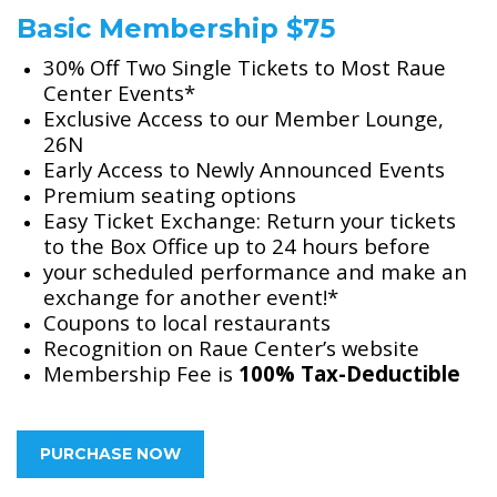
Basic Membership $75
30% Off Two Single Tickets to Most Raue
Center Events*
Exclusive Access to our Member Lounge,
26N
Early Access to Newly Announced Events
Premium seating options
Easy Ticket Exchange: Return your tickets
to the Box Office up to 24 hours before
your scheduled performance and make an
exchange for another event!*
Coupons to local restaurants
Recognition on Raue Center’s website
Membership Fee is
100% Tax-Deductible
PURCHASE NOW