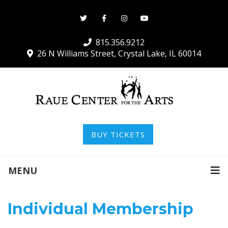
815.356.9212
26 N Williams Street, Crystal Lake, IL 60014
BUY TICKETS
MENU
Individual Membership