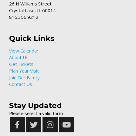
26 N Williams Street
Crystal Lake, IL 60014
815.356.9212
Quick Links
View Calendar
About Us
Get Tickets
Plan Your Visit
Join Our Family
Contact Us
Stay Updated
Please select a valid form