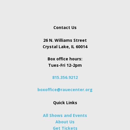
Contact Us
26 N. Williams Street
Crystal Lake, IL 60014
Box office hours:
Tues-Fri 12-2pm
815.356.9212
boxoffice@rauecenter.org
Quick Links
All Shows and Events
About Us
Get Tickets